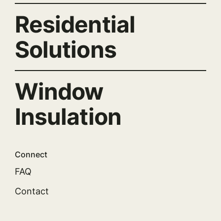
Residential
Solutions
Window
Insulation
Connect
FAQ
Contact