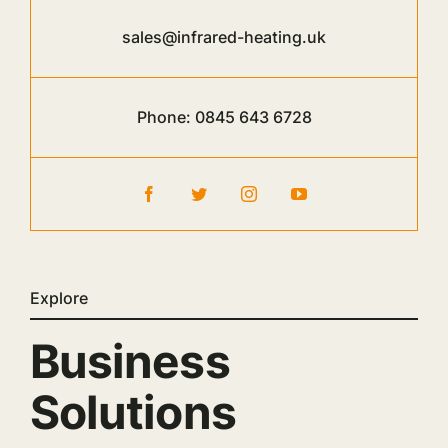
sales@infrared-heating.uk
Phone:
0845 643 6728
Explore
Business
Solutions