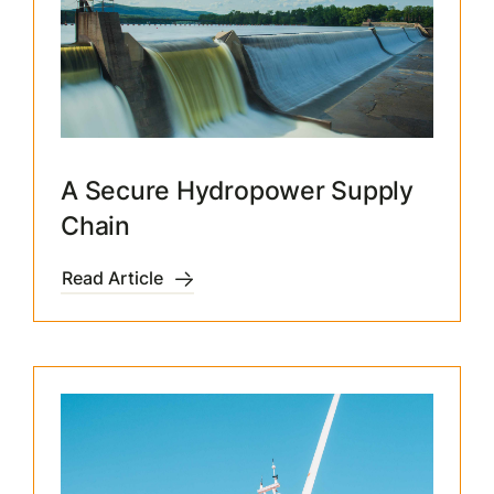
A Secure Hydropower Supply
Chain
Read Article