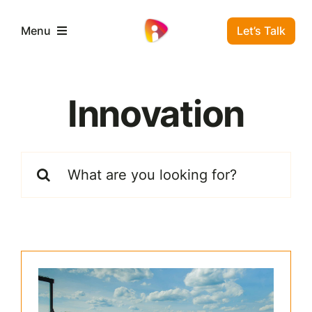
Skip
to
Let’s Talk
Menu
content
Business Solutions
Innovation
Residential Solutions
Search
Window Insulation
for:
FAQ
Contact