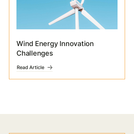
Wind Energy Innovation
Challenges
Read Article