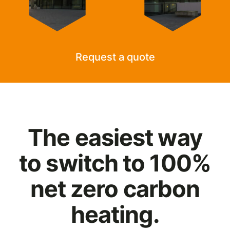
Request a quote
The easiest way
to switch to 100%
net zero carbon
heating.