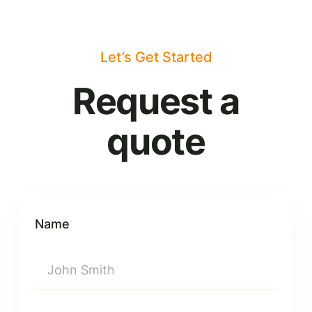
Let’s Get Started
Request a
quote
Name