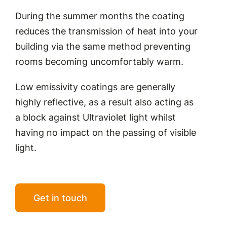
During the summer months the coating
reduces the transmission of heat into your
building via the same method preventing
rooms becoming uncomfortably warm.
Low emissivity coatings are generally
highly reflective, as a result also acting as
a block against Ultraviolet light whilst
having no impact on the passing of visible
light.
Get in touch