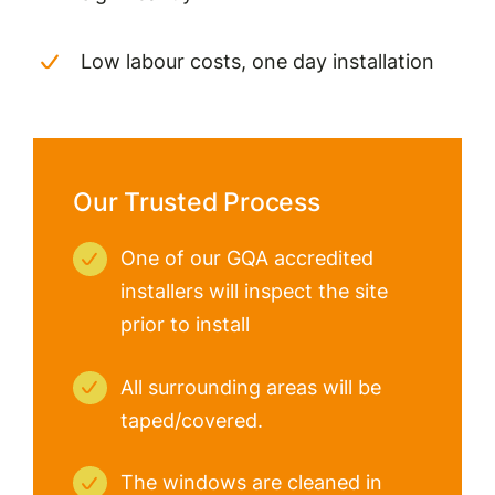
Low labour costs, one day installation
Our Trusted Process
One of our GQA accredited
installers will inspect the site
prior to install
All surrounding areas will be
taped/covered.
The windows are cleaned in