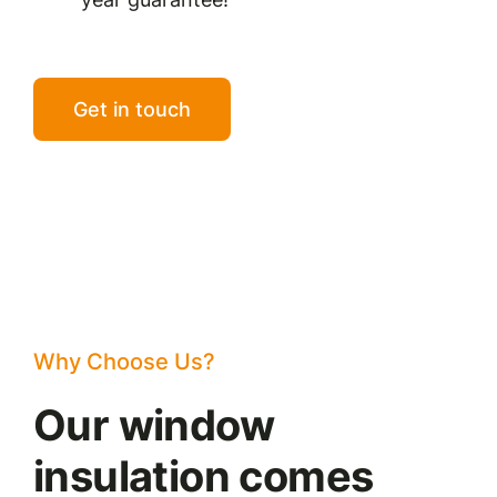
Get in touch
Why Choose Us?
Our window
insulation comes