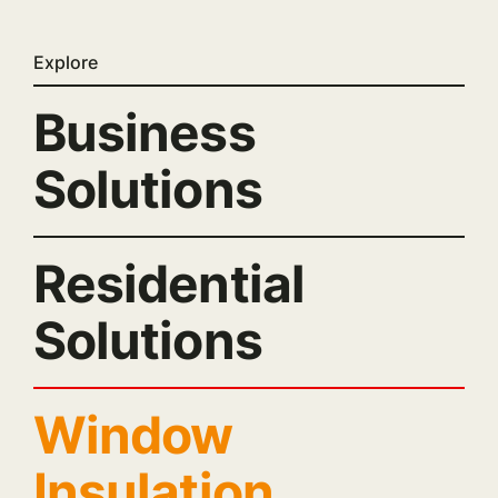
Explore
Business
Solutions
Residential
Solutions
Window
Insulation