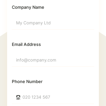
Company Name
Email Address
Phone Number