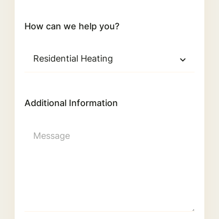
How can we help you?
Additional Information