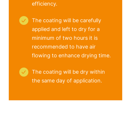
efficiency.
The coating will be carefully
applied and left to dry for a
minimum of two hours it is
recommended to have air
flowing to enhance drying time.
The coating will be dry within
the same day of application.