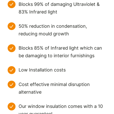
Blocks 99% of damaging Ultraviolet &
83% Infrared light
50% reduction in condensation,
reducing mould growth
Blocks 85% of Infrared light which can
be damaging to interior furnishings
Low Installation costs
Cost effective minimal disruption
alternative
Our window insulation comes with a 10
year guarantee!