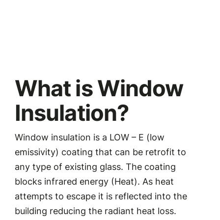
What is Window
Insulation?
Window insulation is a LOW – E (low
emissivity) coating that can be retrofit to
any type of existing glass. The coating
blocks infrared energy (Heat). As heat
attempts to escape it is reflected into the
building reducing the radiant heat loss.