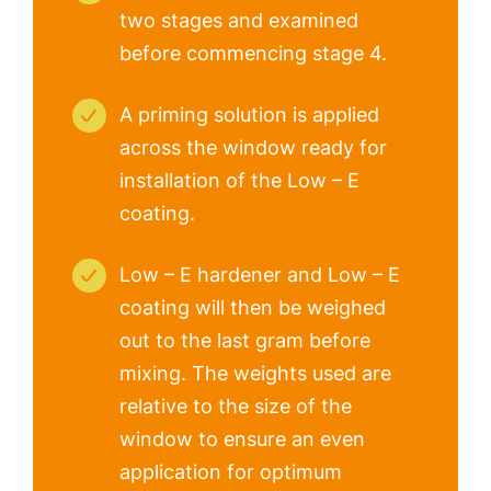
two stages and examined
before commencing stage 4.
A priming solution is applied
across the window ready for
installation of the Low – E
coating.
Low – E hardener and Low – E
coating will then be weighed
out to the last gram before
mixing. The weights used are
relative to the size of the
window to ensure an even
application for optimum