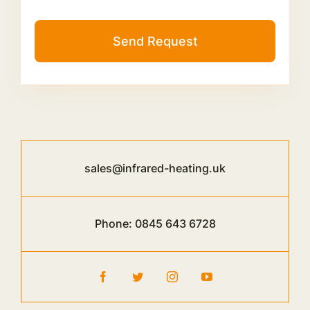
Send Request
sales@infrared-heating.uk
Phone:
0845 643 6728