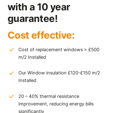
with a 10 year
guarantee!
Cost effective:
Cost of replacement windows > £500
m/2 Installed
Our Window insulation £120-£150 m/2
Installed
20 – 40% thermal resistance
improvement, reducing energy bills
significantly