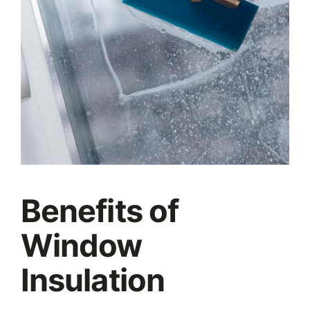
Benefits of
Window
Insulation